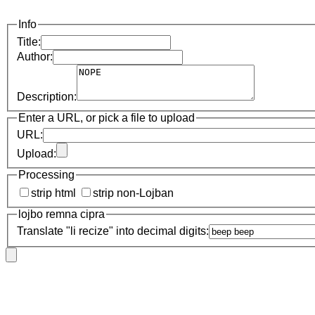
Info
Title:
Author:
Description:
Enter a URL, or pick a file to upload
URL:
Upload:
Processing
strip html
strip non-Lojban
lojbo remna cipra
Translate "li recize" into decimal digits: