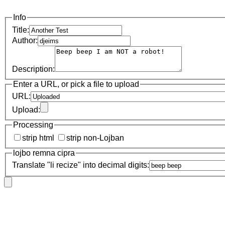
Info
Title:
Author:
Description:
Enter a URL, or pick a file to upload
URL:
Upload:
Processing
strip html
strip non-Lojban
lojbo remna cipra
Translate "li recize" into decimal digits: