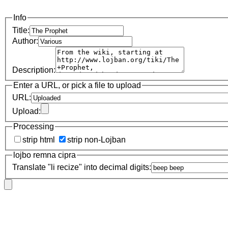
Info
Title:
Author:
Description:
Enter a URL, or pick a file to upload
URL:
Upload:
Processing
strip html
strip non-Lojban
lojbo remna cipra
Translate "li recize" into decimal digits: