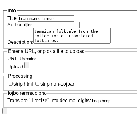
Info
Title:
Author:
Description:
Enter a URL, or pick a file to upload
URL:
Upload:
Processing
strip html
strip non-Lojban
lojbo remna cipra
Translate "li recize" into decimal digits: