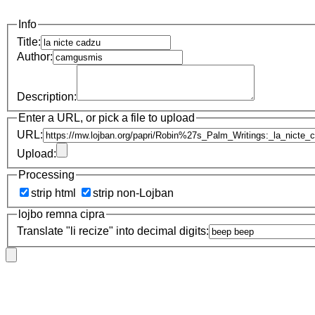
Info
Title:
Author:
Description:
Enter a URL, or pick a file to upload
URL:
Upload:
Processing
strip html
strip non-Lojban
lojbo remna cipra
Translate "li recize" into decimal digits: