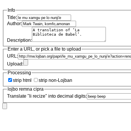
Info
Title:
Author:
Description:
Enter a URL, or pick a file to upload
URL:
Upload:
Processing
strip html
strip non-Lojban
lojbo remna cipra
Translate "li recize" into decimal digits: