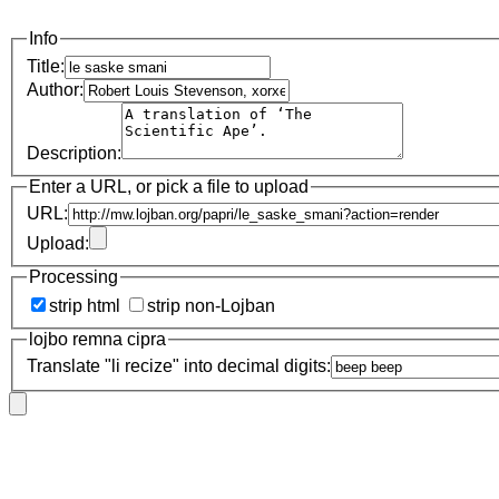
Info
Title:
Author:
Description:
Enter a URL, or pick a file to upload
URL:
Upload:
Processing
strip html
strip non-Lojban
lojbo remna cipra
Translate "li recize" into decimal digits: