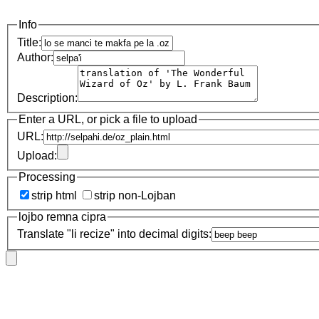
Info
Title:
Author:
Description:
Enter a URL, or pick a file to upload
URL:
Upload:
Processing
strip html
strip non-Lojban
lojbo remna cipra
Translate "li recize" into decimal digits: