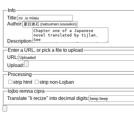
Info
Title:
Author:
Description:
Enter a URL, or pick a file to upload
URL:
Upload:
Processing
strip html
strip non-Lojban
lojbo remna cipra
Translate "li recize" into decimal digits: