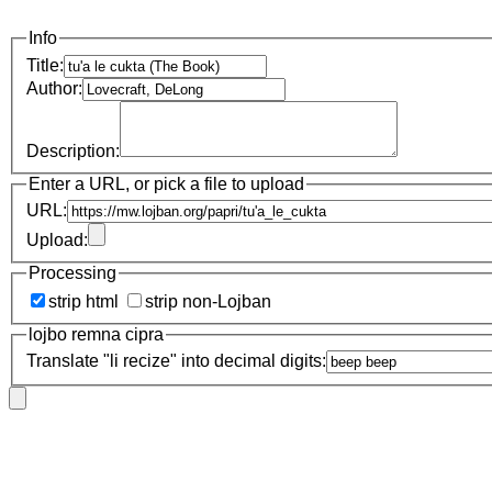
Info
Title:
Author:
Description:
Enter a URL, or pick a file to upload
URL:
Upload:
Processing
strip html
strip non-Lojban
lojbo remna cipra
Translate "li recize" into decimal digits: