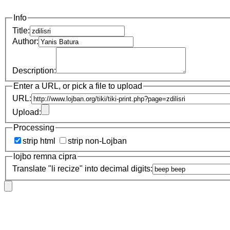
Info
Title:
Author:
Description:
Enter a URL, or pick a file to upload
URL:
Upload:
Processing
strip html
strip non-Lojban
lojbo remna cipra
Translate "li recize" into decimal digits: