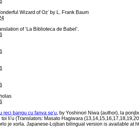
6
e Wonderful Wizard of Oz' by L. Frank Baum
24
nslation of ‘La Biblioteca de Babel’.
6
6
6
6
cholas
6
rcu reci bangu cu fanva se'u
, by Yoshinori Niwa (author), la ponjbog
re toi li'u (Translators: Masato Hagiwara (13,14,15,16,17,18,19,2
. xorlo je xorla. Japanese-Lojban bilingual version is available a