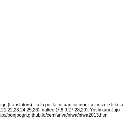
ri (translators) . to lo poi la .ni,uan.iocinor. cu cmizu'e fi ke'a
0,21,22,23,24,25,26), nalteo (7,8,9,27,28,29), Yoshikuni Jujo
t http://ponjbogri.github.io/cemfanva/niwa/niwa2013.html