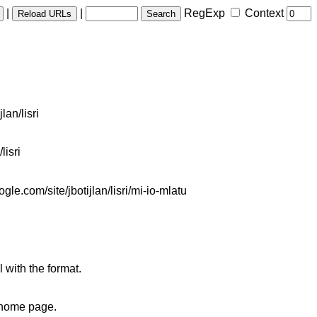
|
|
RegExp
Context
lan/lisri
lisri
e.com/site/jbotijlan/lisri/mi-io-mlatu
 with the format.
s home page.