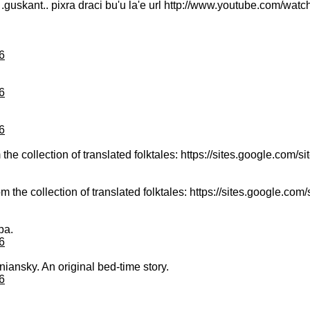
 la .guskant.. pixra draci bu'u la'e url http://www.youtube.com/
6
6
6
the collection of translated folktales: https://sites.google.com/site
m the collection of translated folktales: https://sites.google.com/si
pa.
6
niansky. An original bed-time story.
6