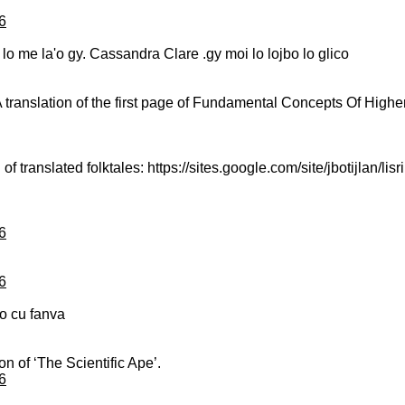
6
va lo me la'o gy. Cassandra Clare .gy moi lo lojbo lo glico
A translation of the first page of Fundamental Concepts Of Highe
of translated folktales: https://sites.google.com/site/jbotijlan/lisri
6
6
ico cu fanva
on of ‘The Scientific Ape’.
6