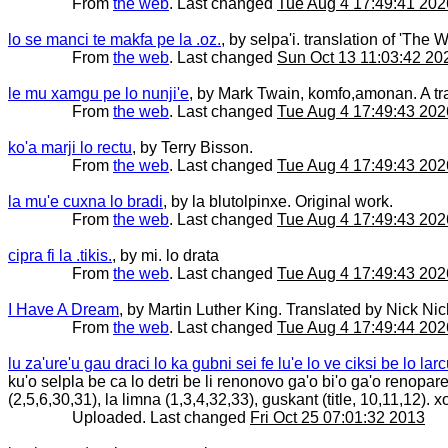
From
the web
. Last changed
Tue Aug 4 17:49:41 202
lo se manci te makfa pe la .oz.
, by selpa'i. translation of 'Th
From
the web
. Last changed
Sun Oct 13 11:03:42 20
le mu xamgu pe lo nunji'e
, by Mark Twain, komfo,amonan. A tra
From
the web
. Last changed
Tue Aug 4 17:49:43 202
ko'a marji lo rectu
, by Terry Bisson.
From
the web
. Last changed
Tue Aug 4 17:49:43 202
la mu'e cuxna lo bradi
, by la blutolpinxe. Original work.
From
the web
. Last changed
Tue Aug 4 17:49:43 202
cipra fi la .tikis.
, by mi. lo drata
From
the web
. Last changed
Tue Aug 4 17:49:43 202
I Have A Dream
, by Martin Luther King. Translated by Nick Ni
From
the web
. Last changed
Tue Aug 4 17:49:44 202
lu za'ure'u gau draci lo ka gubni sei fe lu'e lo ve ciksi be lo la
ku'o selpla be ca lo detri be li renonovo ga'o bi'o ga'o renopa
(2,5,6,30,31), la limna (1,3,4,32,33), guskant (title, 10,11,12)
Uploaded. Last changed
Fri Oct 25 07:01:32 2013