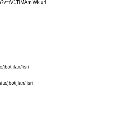
watch?v=rV1TlMAmlWk url
/jbotijlan/lisri
te/jbotijlan/lisri