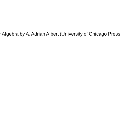
r Algebra by A. Adrian Albert (University of Chicago Press