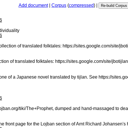
Add document
|
Corpus
(
compressed
) |
6
ividuality
6
llection of translated folktales: https://sites.google.com/site/jbotij
tion of translated folktales: https://sites.google.com/site/jbotijlan/
of a Japanese novel translated by tijlan. See https://sites.googl
6
w.lojban.org/tiki/The+Prophet, dumped and hand-massaged to deal
he front page for the Lojban section of Arnt Richard Johansen'