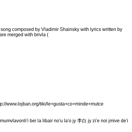
n's song composed by Vladimir Shainsky with lyrics written by
are merged with brivla (
://www.lojban.org/tiki/le+gusta+co+minde+mutce
mumvlavonli'i bei la libair no'u la'o jy 李白 jy zi'e noi jmive de'i