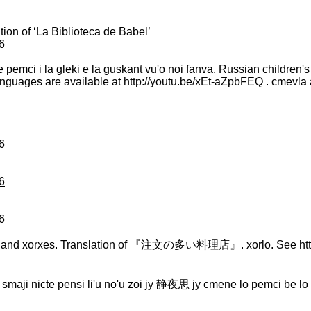
tion of ‘La Biblioteca de Babel’
6
i te pemci i la gleki e la guskant vu'o noi fanva. Russian childre
 languages are available at http://youtu.be/xEt-aZpbFEQ . cmevla 
6
6
6
an and xorxes. Translation of 『注文の多い料理店』. xorlo. See http
. lu smaji nicte pensi li'u no'u zoi jy 静夜思 jy cmene lo pemci be lo 