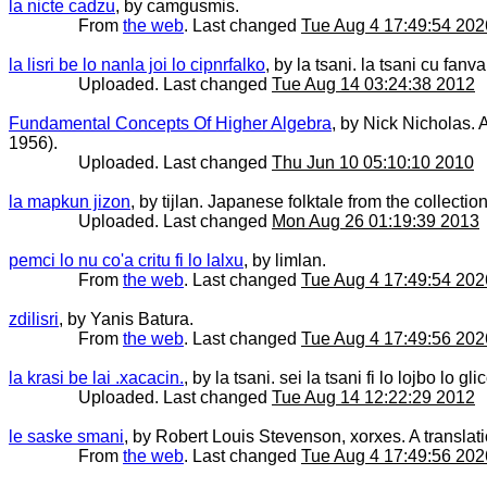
la nicte cadzu
, by camgusmis.
From
the web
. Last changed
Tue Aug 4 17:49:54 202
la lisri be lo nanla joi lo cipnrfalko
, by la tsani. la tsani cu fan
Uploaded. Last changed
Tue Aug 14 03:24:38 2012
Fundamental Concepts Of Higher Algebra
, by Nick Nicholas. 
1956).
Uploaded. Last changed
Thu Jun 10 05:10:10 2010
la mapkun jizon
, by tijlan. Japanese folktale from the collection 
Uploaded. Last changed
Mon Aug 26 01:19:39 2013
pemci lo nu co'a critu fi lo lalxu
, by limlan.
From
the web
. Last changed
Tue Aug 4 17:49:54 202
zdilisri
, by Yanis Batura.
From
the web
. Last changed
Tue Aug 4 17:49:56 202
la krasi be lai .xacacin.
, by la tsani. sei la tsani fi lo lojbo lo gl
Uploaded. Last changed
Tue Aug 14 12:22:29 2012
le saske smani
, by Robert Louis Stevenson, xorxes. A translati
From
the web
. Last changed
Tue Aug 4 17:49:56 202