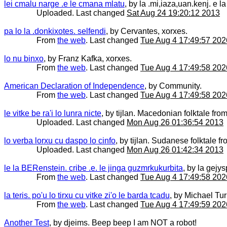
lei cmalu narge .e le cmana mlatu
, by la .mi,iaza,uan.kenj. e
Uploaded. Last changed
Sat Aug 24 19:20:12 2013
pa lo la .donkixotes. selfendi
, by Cervantes, xorxes.
From
the web
. Last changed
Tue Aug 4 17:49:57 202
lo nu binxo
, by Franz Kafka, xorxes.
From
the web
. Last changed
Tue Aug 4 17:49:58 202
American Declaration of Independence
, by Community.
From
the web
. Last changed
Tue Aug 4 17:49:58 202
le vitke be ra'i lo lunra nicte
, by tijlan. Macedonian folktale from 
Uploaded. Last changed
Mon Aug 26 01:36:54 2013
lo verba lorxu cu daspo lo cinfo
, by tijlan. Sudanese folktale fro
Uploaded. Last changed
Mon Aug 26 01:42:34 2013
le la BERenstein. cribe .e. le jinga guzmrkukurbita
, by la gejys
From
the web
. Last changed
Tue Aug 4 17:49:58 202
la teris. po'u lo tirxu cu vitke zi'o le barda tcadu
, by Michael Tur
From
the web
. Last changed
Tue Aug 4 17:49:59 202
Another Test
, by djeims. Beep beep I am NOT a robot!