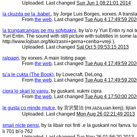
Uploaded. Last changed
Sun Jun 1 08:21:01 2014
la ckuzda pe la .babel.
, by Jorge Luis Borges, xorxes. A transla
From
the web
. Last changed
Tue Aug 4 17:49:59 202
la tcungatcangas pe mu sofybakni
, by la'o ry Yuri Entin ry no
Yuri Entin. The sound with still picture with subtitles in some
http://www.lojban.org/tiki/zasni+gerna+cenba+vreji ).
Uploaded. Last changed
Sat Oct 5 09:53:15 2013
ralpapri
, by xorxes. A main listing page.
From
the web
. Last changed
Tue Aug 4 17:49:59 202
tu'a le cukta (The Book)
, by Lovecraft, DeLong.
From
the web
. Last changed
Tue Aug 4 17:49:59 202
cipra lo skari lo vanju
, by guskant. xukmi cipra
From
the web
. Last changed
Tue Aug 4 17:50:00 202
le gusta co minde mutce
, by 宮沢賢治 (mi,iaza,uan.kenj), tijl
Uploaded. Last changed
Mon Aug 26 02:21:49 2013
smaji nicte pensi
, by la libair noi finti .e la guskant noi fanva
li 701 bi'o 762
Uploaded. Last changed
Tue Nov 26 01:56:20 2013