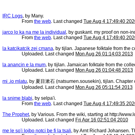
IRC Logs
, by Many.
From
the web
. Last changed
Tue Aug 4 17:49:40 202
jarco lo ka na me la individual
, by guskant. my proof on non-ind
From
the web
. Last changed
Tue Aug 4 17:49:40 202
la katcikatcik zei cmana
, by tijlan. Japanese folktale from the co
Uploaded. Last changed
Mon Aug 26 01:14:03 2013
la anancin e la mum
, by tijlan. Jamaican folktale from the collec
Uploaded. Last changed
Mon Aug 26 01:04:48 2013
mi .io mlatu
, by 夏目漱石 (natsumen.sousekin), tijlan. Chapter one 
Uploaded. Last changed
Mon Aug 26 05:11:54 2013
la snime blabi
, by selpa'i.
From
the web
. Last changed
Tue Aug 4 17:49:35 202
The Prophet
, by Various. From the wiki, starting at http://ww
Uploaded. Last changed
Fri Apr 16 02:51:04 2010
me le so'i lojbo notci be fi la tsali
, by Arnt Richard Johansen. T